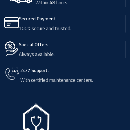
Within 48 hours.
Secured Payment.
100% secure and trusted.
Special Offers.
Always available.
24/7 Support.
With certified maintenance centers.