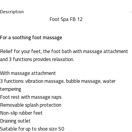
Description
Foot Spa FB 12
For a soothing foot massage
Relief for your feet, the foot bath with massage attachment
and 3 functions provides relaxation.
With massage attachment
3 functions: vibration massage, bubble massage, water
tempering
Foot rest with massage naps
Removable splash protection
Non-slip
r
ubber feet
Draining outlet
Suitable for up to shoe siz
e
50