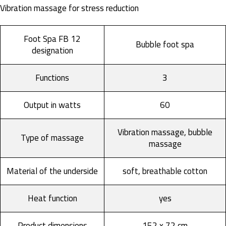
Vibration massage for stress reduction
Foot Spa FB 12
Bubble foot spa
designation
Functions
3
Output in watts
60
Vibration massage, bubble
Type of massage
massage
Material of the underside
soft, breathable cotton
Heat function
yes
Product dimensions
152 x 72 cm