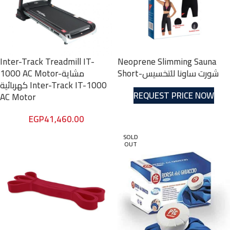
Inter-Track Treadmill IT-
Neoprene Slimming Sauna
1000 AC Motor-مشاية
Short-شورت ساونا للتخسيس
كهربائية Inter-Track IT-1000
REQUEST PRICE NOW
AC Motor
EGP
41,460.00
SOLD
OUT