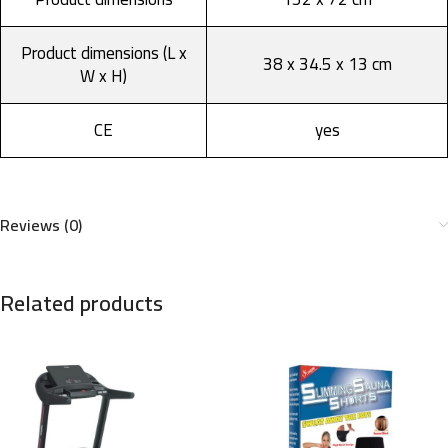
Product dimensions (L x
38 x 34.5 x 13 cm
W x H)
CE
yes
Reviews (0)
Related products