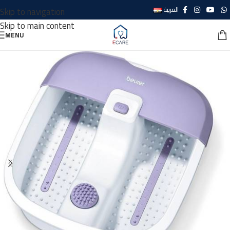
Skip to navigation
العربية
Skip to main content
MENU