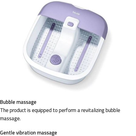
Bubble massage
The product is equipped to perform a revitalizing bubble
massage.
Gentle vibration massage