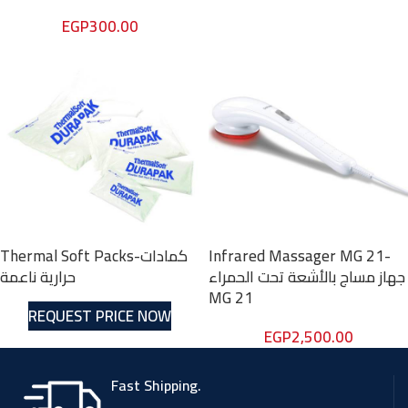
EGP
300.00
Thermal Soft Packs-كمادات
Infrared Massager MG 21-
حرارية ناعمة
جهاز مساج بالأشعة تحت الحمراء
MG 21
REQUEST PRICE NOW
EGP
2,500.00
Fast Shipping.