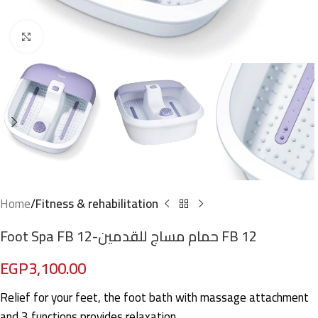
Click to enlarge
Home
Fitness & rehabilitation
Foot Spa FB 12-حمام مساج للقدمين FB 12
EGP
3,100.00
Relief for your feet, the foot bath with massage attachment
and 3 functions provides relaxation.