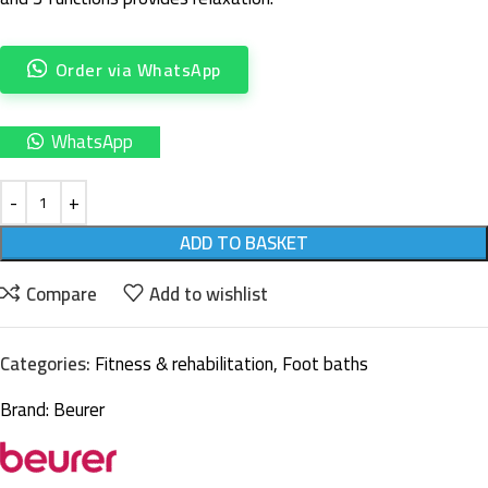
Order via WhatsApp
WhatsApp
ADD TO BASKET
Compare
Add to wishlist
Categories:
Fitness & rehabilitation
,
Foot baths
Brand:
Beurer