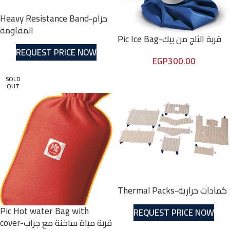
Heavy Resistance Band-حزام
المقاومة
Pic Ice Bag-قربة الثلج من بيك
REQUEST PRICE NOW
EGP
300.00
SOLD
OUT
Thermal Packs-كمادات حرارية
Pic Hot water Bag with
REQUEST PRICE NOW
cover-قربة مياة ساخنة مع جراب