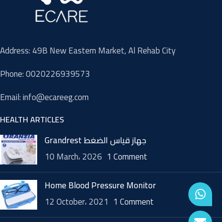
Address: 49B New Eastern Market, Al Rehab City
Phone: 0020226939573
Email: info@ecareeg.com
HEALTH ARTICLES
Grandrest جهاز قياس الضغط
10 March، 2026
1 Comment
Home Blood Pressure Monitor
12 October، 2021
1 Comment