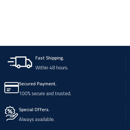
Fast Shipping.
Within 48 hours.
Secured Payment.
100% secure and trusted.
Special Offers.
Always available.