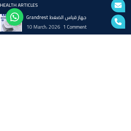
HEALTH ARTICLES
Grandrest جهاز قياس الضغط
10 March، 2026
1 Comment
Home Blood Pressure Monitor
12 October، 2021
1 Comment
skin beauty device
9 October، 2021
1 Comment
USEFUL LINKS
FAQ
Returns or Replacement and Cancellation Policy
TERMS AND CONDITIONS
Blogs