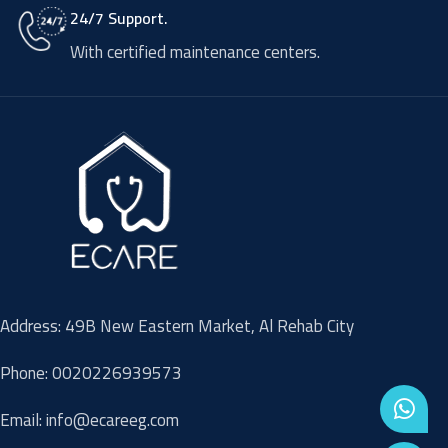
24/7 Support.
With certified maintenance centers.
Address: 49B New Eastern Market, Al Rehab City
Phone: 0020226939573
Email: info@ecareeg.com