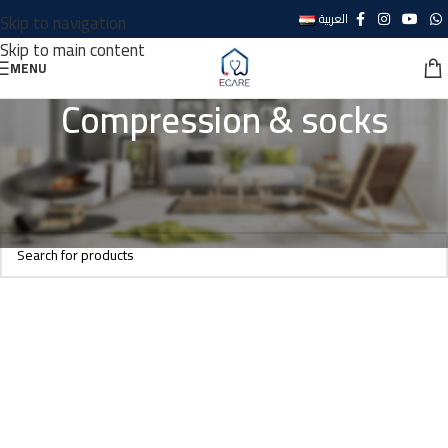
Skip to navigation
العربية
Skip to main content
MENU
Compression & socks
Home
Personal care
Foot wear
Compression & socks
No products were found matching your selection.