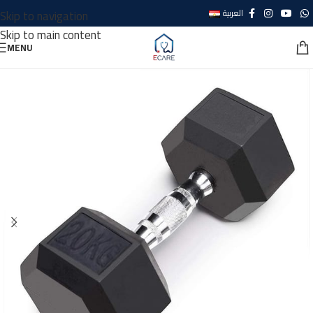
Skip to navigation
العربية
Skip to main content
MENU