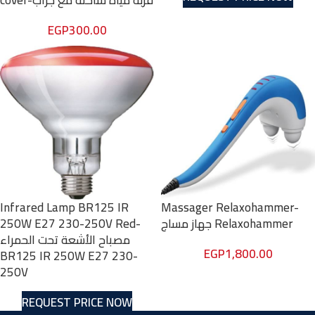
cover-قربة مياة ساخنة مع جراب
EGP
300.00
Infrared Lamp BR125 IR
Massager Relaxohammer-
250W E27 230-250V Red-
جهاز مساج Relaxohammer
مصباح الأشعة تحت الحمراء
EGP
1,800.00
BR125 IR 250W E27 230-
250V
REQUEST PRICE NOW