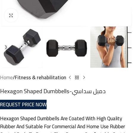
Click to enlarge
Home
Fitness & rehabilitation
Hexagon Shaped Dumbbells-دمبل سداسي
REQUEST PRICE NOW
Hexagon Shaped Dumbbells Are Coated With High Quality
Rubber And Suitable For Commercial And Home Use Rubber