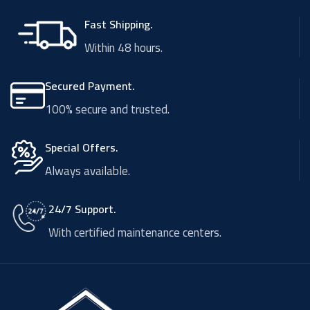
Fast Shipping.
Within 48 hours.
Secured Payment.
100% secure and trusted.
Special Offers.
Always available.
24/7 Support.
With certified maintenance centers.