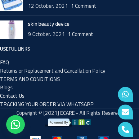
12 October، 2021
1 Comment
skin beauty device
9 October، 2021
1 Comment
USEFUL LINKS
FAQ
Returns or Replacement and Cancellation Policy
TERMS AND CONDITIONS
Blogs
Contact Us
TRACKING YOUR ORDER VIA WHATSAPP
Copyright © [2021]
ECARE
- All Rights Reserved