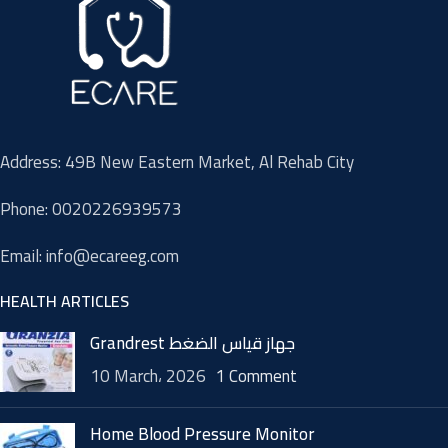
Address: 49B New Eastern Market, Al Rehab City
Phone: 0020226939573
Email: info@ecareeg.com
HEALTH ARTICLES
Grandrest جهاز قياس الضغط
10 March، 2026
1 Comment
Home Blood Pressure Monitor