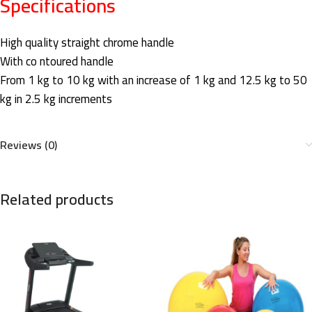
Specifications
High quality straight chrome handle
With co ntoured handle
From 1 kg to 10 kg with an increase of 1 kg and 12.5 kg to 50
kg in 2.5 kg increments
Reviews (0)
Related products