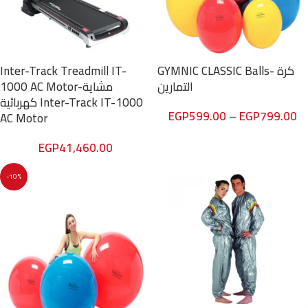
Inter-Track Treadmill IT-
GYMNIC CLASSIC Balls- كرة
1000 AC Motor-مشاية
التمارين
كهربائية Inter-Track IT-1000
EGP
599.00
–
EGP
799.00
AC Motor
EGP
41,460.00
-10%