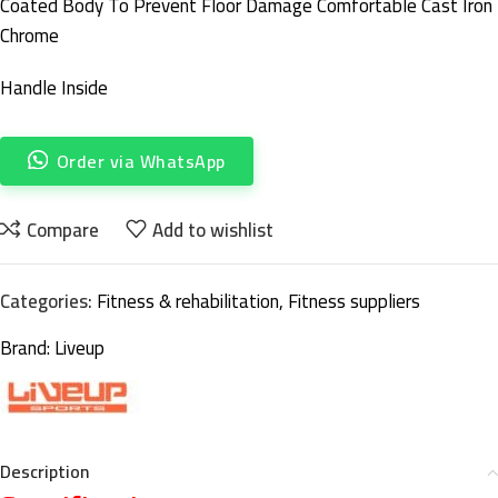
Coated Body To Prevent Floor Damage Comfortable Cast Iron
Chrome
Handle Inside
Order via WhatsApp
Compare
Add to wishlist
Categories:
Fitness & rehabilitation
,
Fitness suppliers
Brand:
Liveup
Description