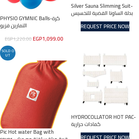
Silver Sauna Slimming Suit-
بدلة الساونا الفضية للتخسيس
PHYSIO GYMNIC Balls-كرة
التمارين فزيو
REQUEST PRICE NOW
EGP
1,099.00
EGP
1,220.00
SOLD O
UT
HYDROCOLLATOR HOT PAC-
كمادات حرارية
Pic Hot water Bag with
REQUEST PRICE NOW