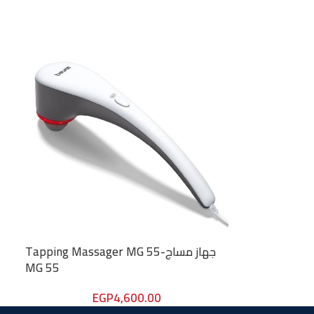
Tapping Massager MG 55-جهاز مساج
MG 55
EGP
4,600.00