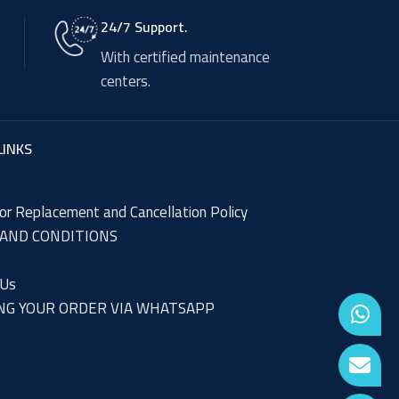
24/7 Support.
With certified maintenance
centers.
LINKS
or Replacement and Cancellation Policy
AND CONDITIONS
 Us
NG YOUR ORDER VIA WHATSAPP