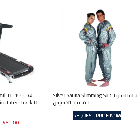
mill IT-1000 AC
Silver Sauna Slimming Suit-بدلة الساونا
الفضية للتخسيس
REQUEST PRICE NOW
1,460.00