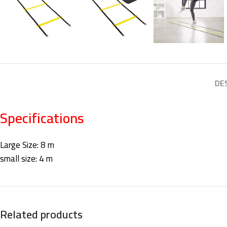
DE
Specifications
Large Size: 8 m
small size: 4 m
Related products