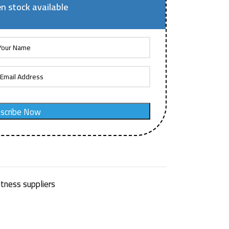
n stock available
scribe Now
itness suppliers