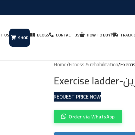
T US
BLOGS
CONTACT US
HOW TO BUY?
TRACK 
SHOP
Home
Fitness & rehabilitation
Exerci
REQUEST PRICE NOW
Order via WhatsApp