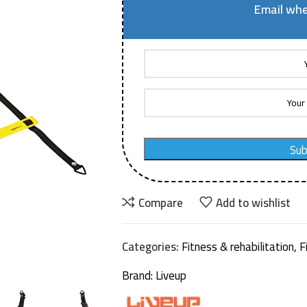
Email whe
Sub
Compare
Add to wishlist
Categories:
Fitness & rehabilitation
,
F
Brand:
Liveup