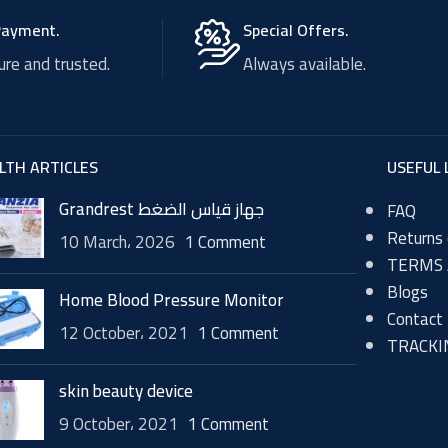
Payment.
Special Offers.
re and trusted.
Always available.
LTH ARTICLES
USEFUL 
Grandrest جهاز قياس الضغط
FAQ
Returns 
10 March، 2026
1 Comment
TERMS 
Blogs
Home Blood Pressure Monitor
Contact
12 October، 2021
1 Comment
TRACKI
skin beauty device
9 October، 2021
1 Comment