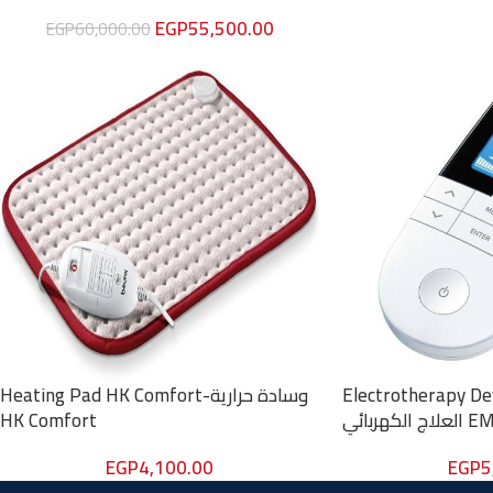
EGP
55,500.00
EGP
60,000.00
Heating Pad HK Comfort-وسادة حرارية
Electrotherapy Devi
HK Comfort
العلاج الكه
EGP
4,100.00
EGP
5