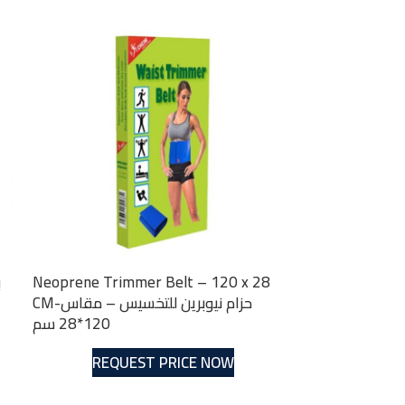
Neoprene Trimmer Belt – 120 x 28
CM-حزام نيوبرين للتخسيس – مقاس
120*28 سم
REQUEST PRICE NOW