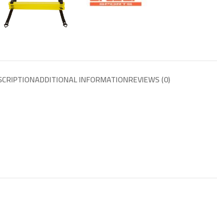
SCRIPTION
ADDITIONAL INFORMATION
REVIEWS (0)