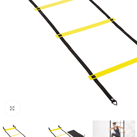
Click to enlarge