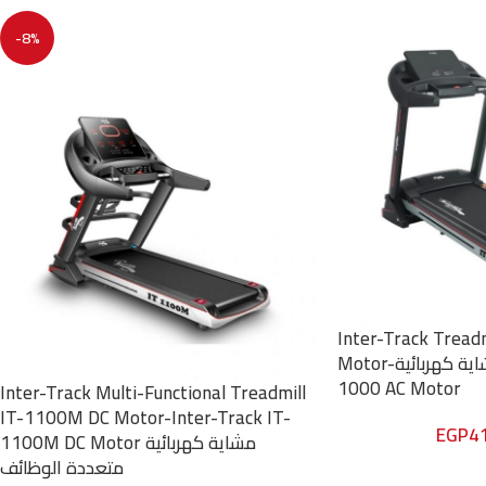
-8%
Inter-Track Tread
Motor-مشاية كهربائية Inter-Track IT-
1000 AC Motor
Inter-Track Multi-Functional Treadmill
IT-1100M DC Motor-Inter-Track IT-
EGP
4
1100M DC Motor مشاية كهربائية
متعددة الوظائف