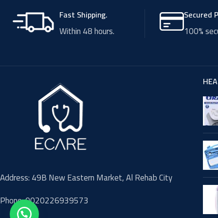
Fast Shipping.
Secured 
Within 48 hours.
100% secu
HEA
Address: 49B New Eastern Market, Al Rehab City
Phone: 0020226939573