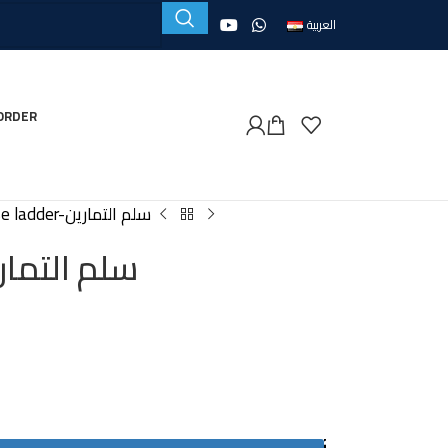
العربية
ORDER
Exercise ladder-سلم التمارين
se ladder-سلم التمارين