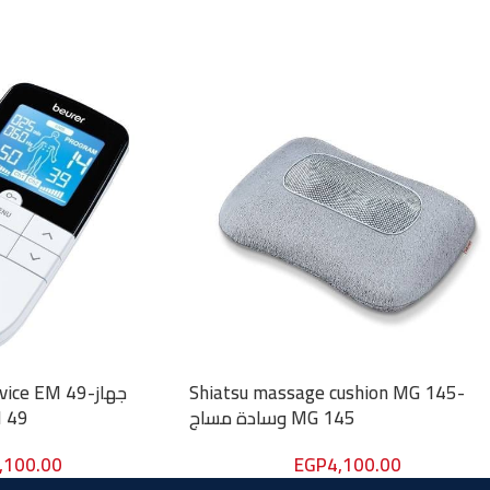
ce EM 49-جهاز
Shiatsu massage cushion MG 145-
ربائي EM 49
وسادة مساج MG 145
,100.00
EGP
4,100.00